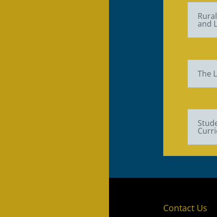
Rura
and L
The L
Stude
Curri
Contact Us