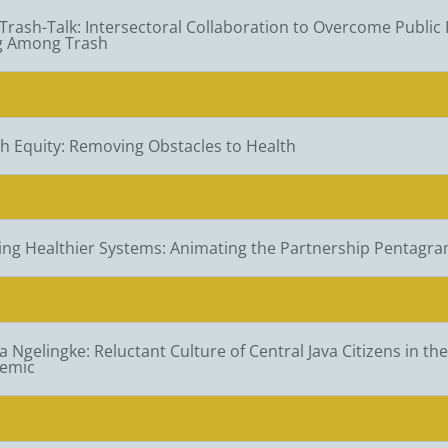
 Trash-Talk: Intersectoral Collaboration to Overcome Public 
ng Among Trash
h Equity: Removing Obstacles to Health
ing Healthier Systems: Animating the Partnership Pentagra
 Ngelingke: Reluctant Culture of Central Java Citizens in th
emic