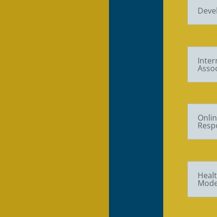
Deve
Inter
Assoc
Onlin
Respo
Healt
Mode