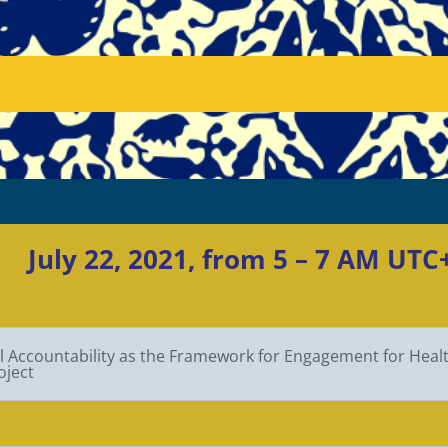
July 22, 2021, from 5 – 7 AM UT
l Accountability as the Framework for Engagement for Health
oject