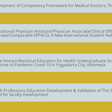
lopment of Competency Framework for Medical Doctors: Th
national Physician Assistant/Physician Associate/Clinical Offi
iate/Comparable (IFPACS): A New International Student Fed
e Interprofessional Education for Health Undergraduate S
nse to Pandemic Covid-19 in Yogyakarta City, Indonesia
h Professions Education Development & Validation of The 
l for faculty Development