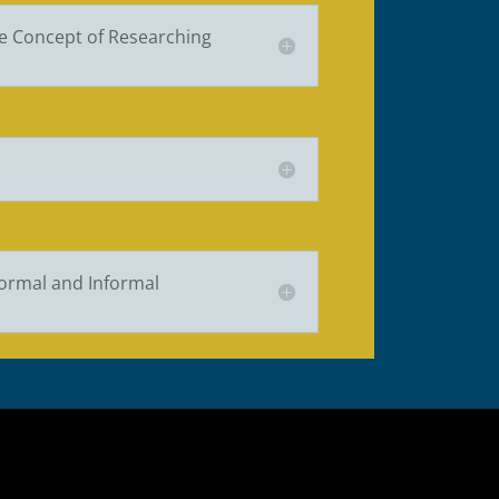
e Concept of Researching
Formal and Informal