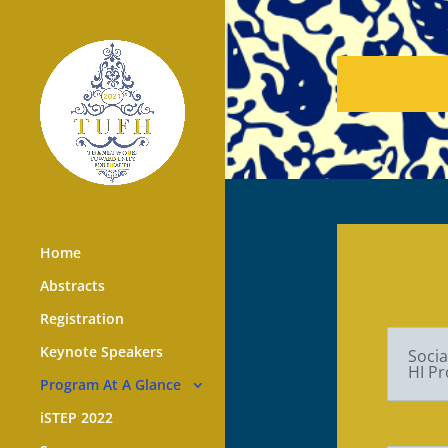
Home
Abstracts
Registration
Keynote Speakers
Socia
HI Pr
Program At A Glance
iSTEP 2022