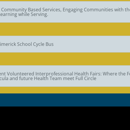
l Community Based Services, Engaging Communities with th
earning while Serving.
imerick School Cycle Bus
nt Volunteered Interprofessional Health Fairs: Where the 
cula and future Health Team meet Full Circle