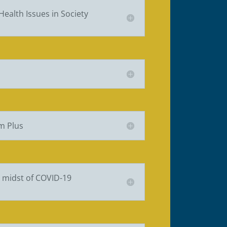
Health Issues in Society
m Plus
e midst of COVID-19