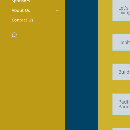
Sponsors
Let's
About Us
Livi
Contact Us
Healt
Build
Padha
Pand