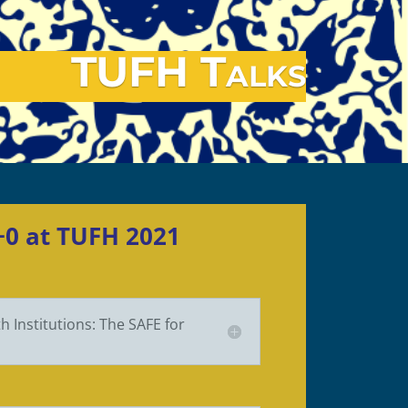
TUFH Talks
C+0 at TUFH 2021
 Institutions: The SAFE for