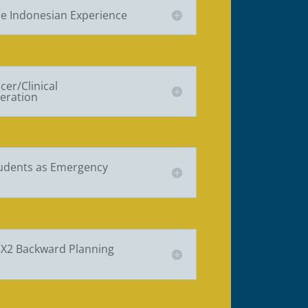
e Indonesian Experience
cer/Clinical
eration
tudents as Emergency
5X2 Backward Planning